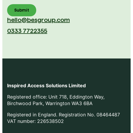
hello@besgroup.com
0333 7722355
Inspired Access Solutions Limited
Registered office: Unit 718, Eddington Way,
Birchwood Park, Warrington WA3 6BA
Registered in England. Registration No. 08464487
VAT number: 226538502