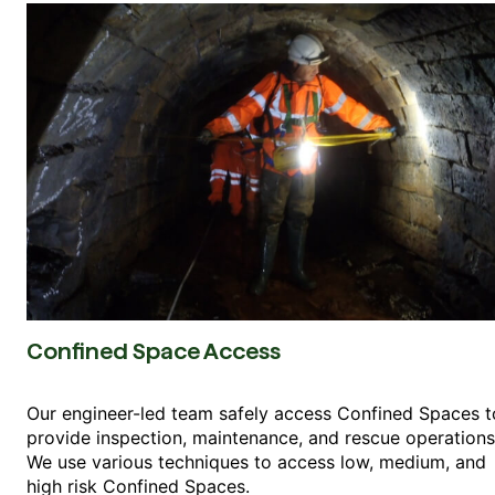
Confined Space Access
Our engineer-led team safely access Confined Spaces t
provide inspection, maintenance, and rescue operations
We use various techniques to access low, medium, and
high risk Confined Spaces.