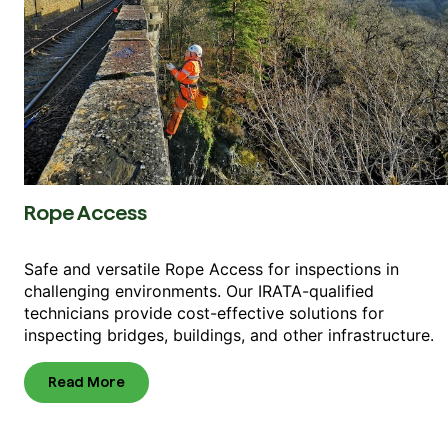
Rope Access
Safe and versatile Rope Access for inspections in
challenging environments. Our IRATA-qualified
technicians provide cost-effective solutions for
inspecting bridges, buildings, and other infrastructure.
Read More