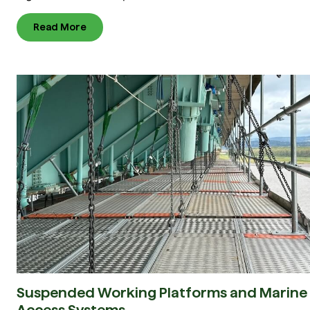
Read More
Suspended Working Platforms and Marine