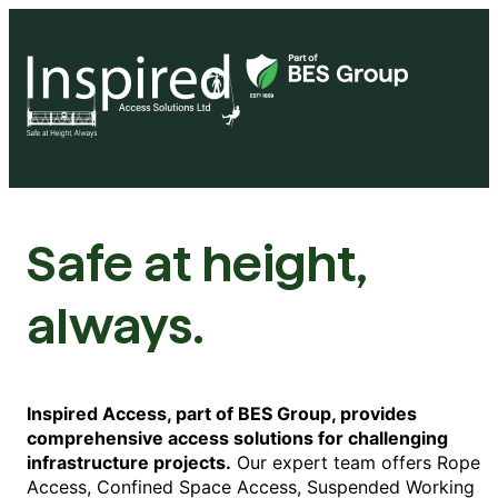
Safe at height,
always.
Inspired Access, part of BES Group, provides
comprehensive access solutions for challenging
infrastructure projects.
Our expert team offers Rope
Access, Confined Space Access, Suspended Working