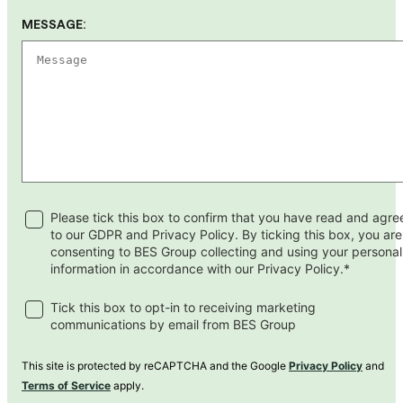
MESSAGE:
Please tick this box to confirm that you have read and agre
to our GDPR and Privacy Policy. By ticking this box, you are
consenting to BES Group collecting and using your personal
information in accordance with our Privacy Policy.*
Tick this box to opt-in to receiving marketing
communications by email from BES Group
This site is protected by reCAPTCHA and the Google
Privacy Policy
and
Terms of Service
apply.