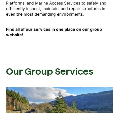
Platforms, and Marine Access Services to safely and
efficiently inspect, maintain, and repair structures in
even the most demanding environments.
Find all of our services in one place on our group
website!
Our Group Services