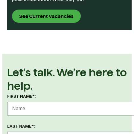
See Current Vacancies
Let’s talk. We’re here to
help.
FIRST NAME*:
LAST NAME*: