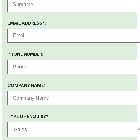
EMAIL ADDRESS*:
PHONE NUMBER:
COMPANY NAME:
TYPE OF ENQUIRY*: