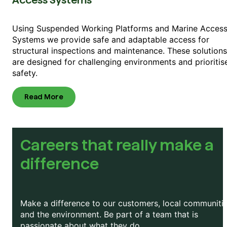
Access Systems
Using Suspended Working Platforms and Marine Acces
Systems we provide safe and adaptable access for
structural inspections and maintenance. These solutions
are designed for challenging environments and prioritis
safety.
Read More
Careers that really make a
difference
Make a difference to our customers, local communitie
and the environment. Be part of a team that is
passionate about what they do.